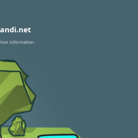
andi.net
tion information.