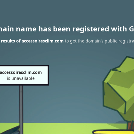
main name has been registered with G
results of accessoiresclim.com
to get the domain’s public registra
accessoiresclim.com
is unavailable