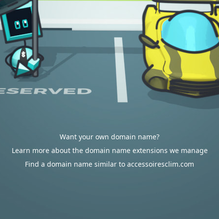
Want your own domain name?
Learn more about the domain name extensions we manage
Find a domain name similar to accessoiresclim.com