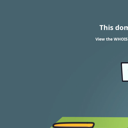
This do
View the WHOIS 